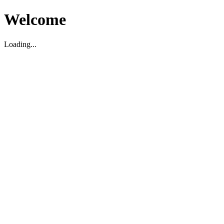
Welcome
Loading...