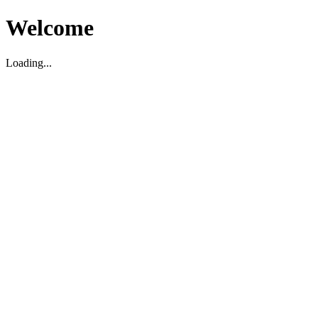
Welcome
Loading...