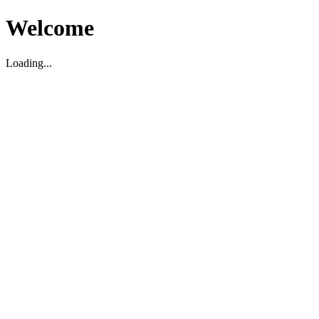
Welcome
Loading...