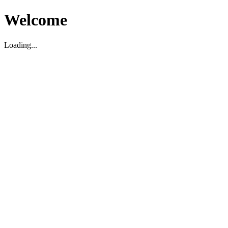
Welcome
Loading...