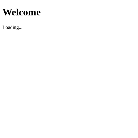
Welcome
Loading...