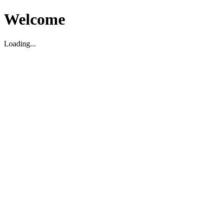
Welcome
Loading...