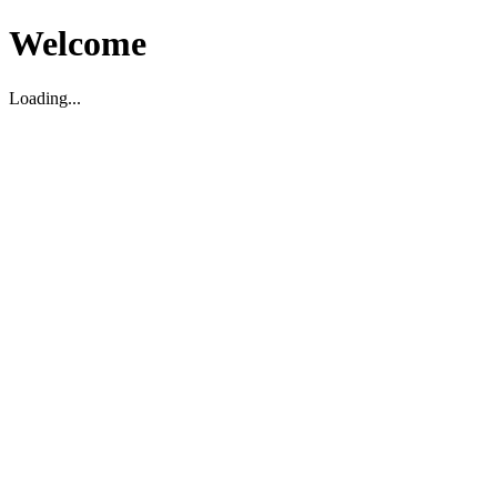
Welcome
Loading...