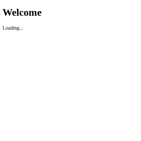
Welcome
Loading...