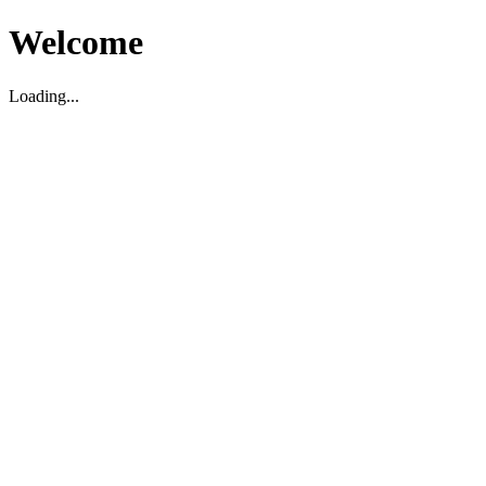
Welcome
Loading...