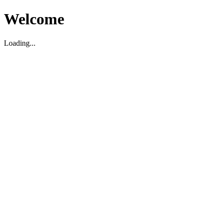
Welcome
Loading...