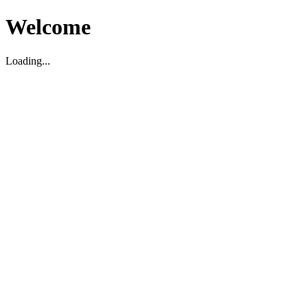
Welcome
Loading...