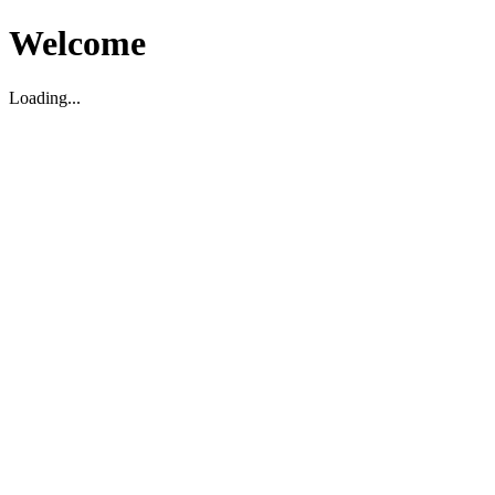
Welcome
Loading...