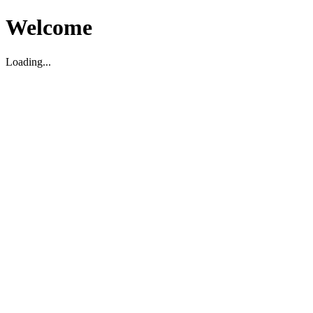
Welcome
Loading...